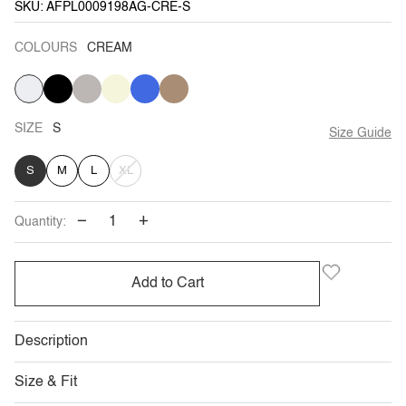
SKU: AFPL0009198AG-CRE-S
COLOURS
CREAM
CREAM
BLACK
GREY
VARIANT
BEIGE
ROYAL-
VARIANT
CAMEL
VARIANT
SOLD
BLUE
SOLD
SOLD
OUT
OUT
OUT
OR
OR
OR
UNAVAILABLE
UNAVAILABLE
UNAVAILABLE
SIZE
S
Size Guide
VARIANT
S
M
L
XL
SOLD
−
+
Quantity:
OUT
OR
Add to Cart
UNAVAILABLE
Description
Size & Fit