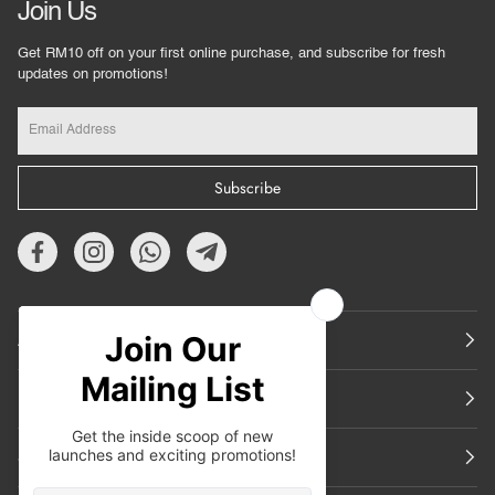
Join Us
Get RM10 off on your first online purchase, and subscribe for fresh
updates on promotions!
Subscribe
About Us
Featured
Support