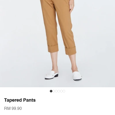
Tapered Pants
RM 99.90