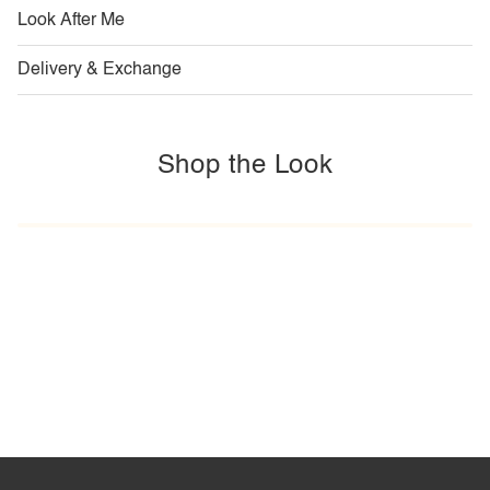
Look After Me
Delivery & Exchange
Shop the Look