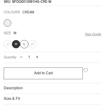
SKU: BFDQ0012981HG-CRE-M
COLOURS
CREAM
CREAM
SIZE
M
Size Guide
VARIANT
VARIANT
S
M
L
XL
SOLD
SOLD
−
+
Quantity:
OUT
OUT
OR
OR
Add to Cart
UNAVAILABLE
UNAVAILABLE
Description
Size & Fit