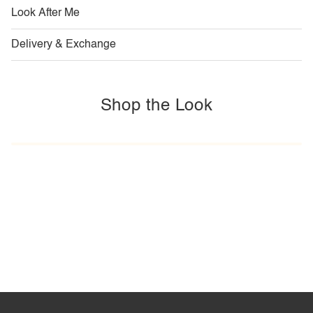
Look After Me
Delivery & Exchange
Shop the Look