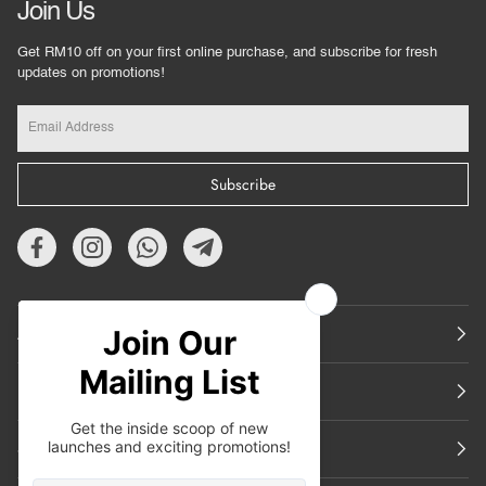
Join Us
Get RM10 off on your first online purchase, and subscribe for fresh
updates on promotions!
Subscribe
About Us
Featured
Support