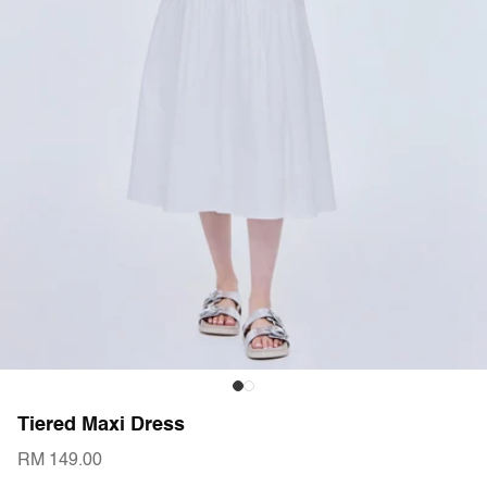
Tiered Maxi Dress
RM 149.00