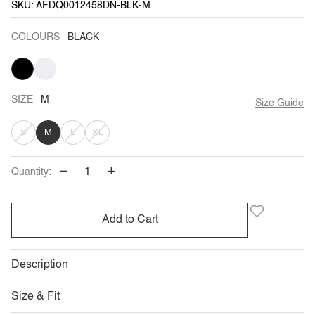
SKU: AFDQ0012458DN-BLK-M
COLOURS
BLACK
BLACK
CREAM
SIZE
M
Size Guide
VARIANT
VARIANT
VARIANT
S
M
L
XL
SOLD
SOLD
SOLD
−
+
Quantity:
OUT
OUT
OUT
OR
OR
OR
Add to Cart
UNAVAILABLE
UNAVAILABLE
UNAVAILABLE
Description
Size & Fit