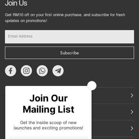
Join Us
Get RM10 off on your first online purchase, and subscribe for fresh
updates on promotions!
Subscribe
About Us
Featured
Support