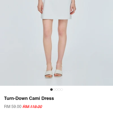
Turn-Down Cami Dress
RM 59.00
RM 119.00