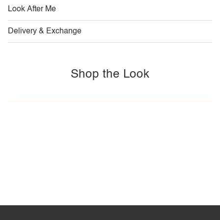
Look After Me
Delivery & Exchange
Shop the Look