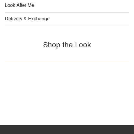
Look After Me
Delivery & Exchange
Shop the Look