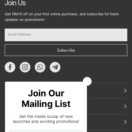
Join Us
Get RM10 off on your first online purchase, and subscribe for fresh
updates on promotions!
Subscribe
About Us
Featured
Support