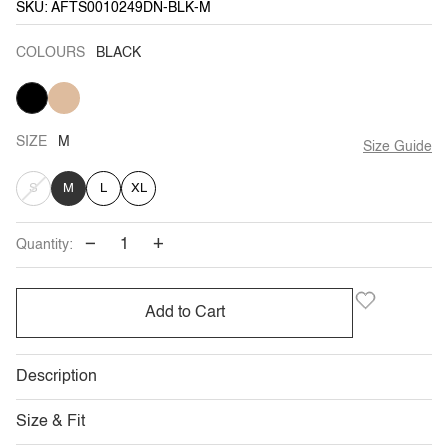
SKU: AFTS0010249DN-BLK-M
COLOURS
BLACK
BLACK
KHAKI
SIZE
M
Size Guide
VARIANT
S
M
L
XL
SOLD
−
+
Quantity:
OUT
OR
Add to Cart
UNAVAILABLE
Description
Size & Fit