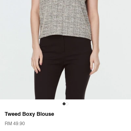
Tweed Boxy Blouse
RM 49.90