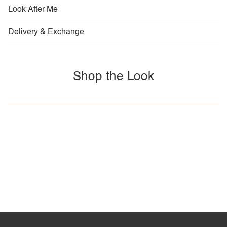
Look After Me
Delivery & Exchange
Shop the Look