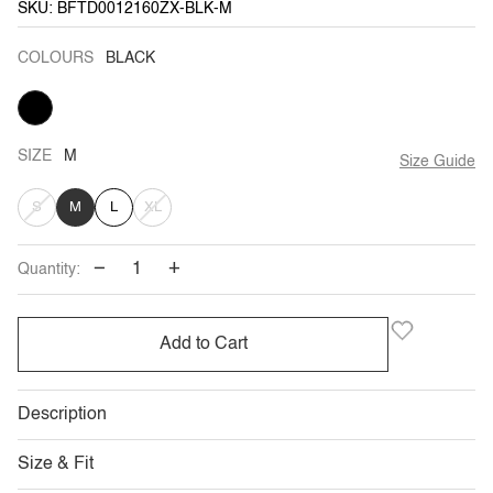
SKU: BFTD0012160ZX-BLK-M
COLOURS
BLACK
BLACK
SIZE
M
Size Guide
VARIANT
VARIANT
S
M
L
XL
SOLD
SOLD
−
+
Quantity:
OUT
OUT
OR
OR
Add to Cart
UNAVAILABLE
UNAVAILABLE
Description
Size & Fit