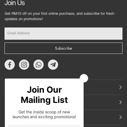
Join Us
Get RM10 off on your first online purchase, and subscribe for fresh
updates on promotions!
Subscribe
About Us
Featured
Support