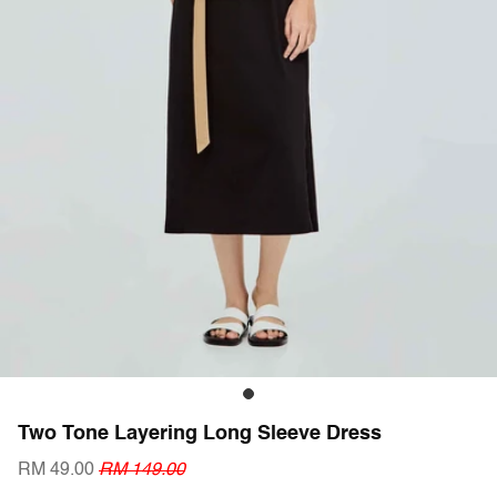
Two Tone Layering Long Sleeve Dress
RM 49.00
RM 149.00