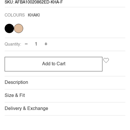
SKU: AFBA10020862ED-KHA-F
COLOURS
KHAKI
BLACK
VARIANT
KHAKI
SOLD
OUT
OR
UNAVAILABLE
−
+
Quantity:
Add to Cart
Description
Size & Fit
Delivery & Exchange