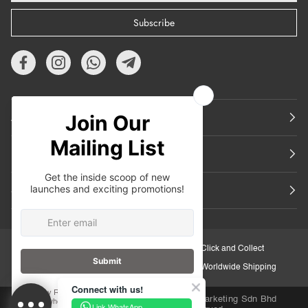
Subscribe
About Us
Featured
Support
30-Day Retail Exchange
Click and Collect
Secure Checkout
Worldwide Shipping
Connect with us!
Copyright © 2026
iORA Malaysia
.Inuka Marketing Sdn Bhd
Link WhatsApp