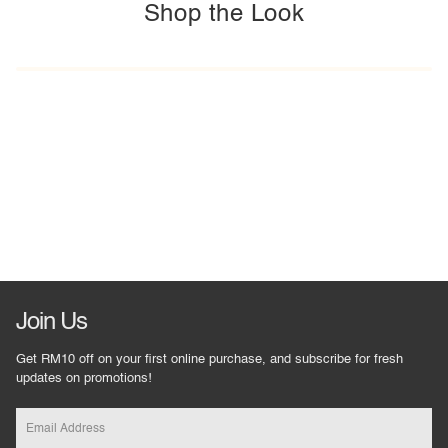
Shop the Look
Join Us
Get RM10 off on your first online purchase, and subscribe for fresh
updates on promotions!