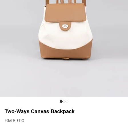
Two-Ways Canvas Backpack
RM 89.90