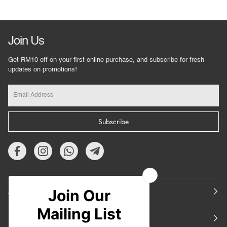
Join Us
Get RM10 off on your first online purchase, and subscribe for fresh
updates on promotions!
Subscribe
About Us
Featured