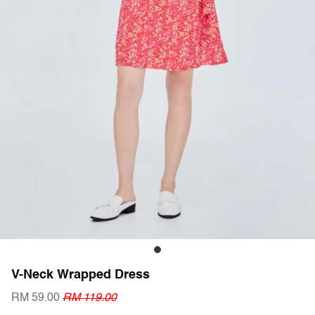
V-Neck Wrapped Dress
RM 59.00
RM 119.00