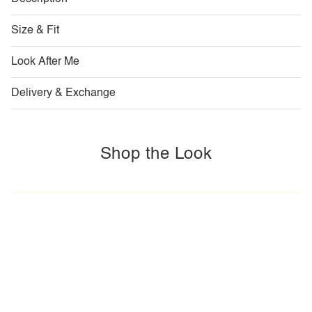
Size & Fit
Look After Me
Delivery & Exchange
Shop the Look