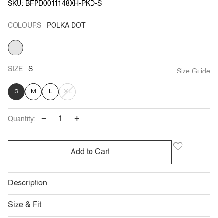
SKU: BFPD0011148XH-PKD-S
COLOURS
POLKA DOT
POLKA
DOT
SIZE
S
Size Guide
VARIANT
S
M
L
XL
SOLD
−
+
Quantity:
OUT
OR
Add to Cart
UNAVAILABLE
Description
Size & Fit