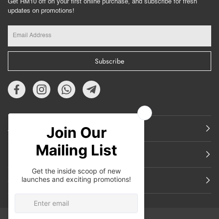
Get RM10 off on your first online purchase, and subscribe for fresh
updates on promotions!
Subscribe
About Us
Featured
Support