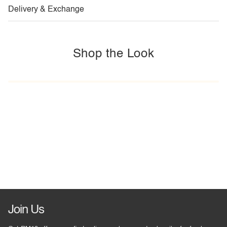
Delivery & Exchange
Shop the Look
Join Us