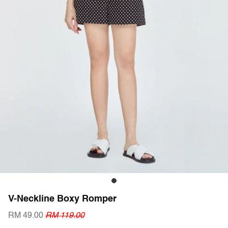
V-Neckline Boxy Romper
RM 49.00
RM 119.00