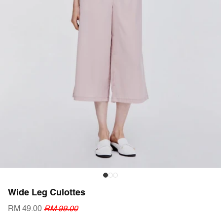
Wide Leg Culottes
RM 49.00
RM 99.00