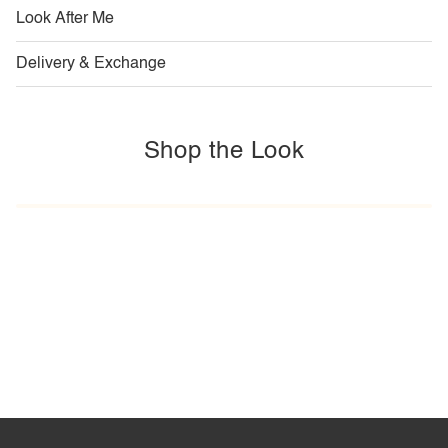
Look After Me
Delivery & Exchange
Shop the Look