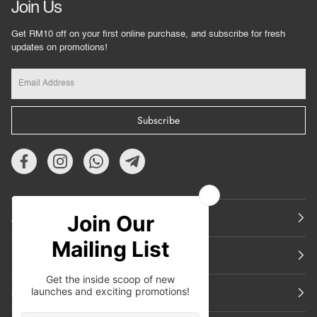
Join Us
Get RM10 off on your first online purchase, and subscribe for fresh
updates on promotions!
Subscribe
About Us
Featured
Support