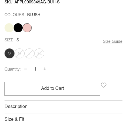
SKU: AFPL0009345AG-BUH-S
COLOURS
BLUSH
BEIGE
VARIANT
BLACK
VARIANT
BLUSH
SOLD
SOLD
OUT
OUT
OR
OR
UNAVAILABLE
UNAVAILABLE
SIZE
S
Size Guide
VARIANT
VARIANT
VARIANT
S
M
L
XL
SOLD
SOLD
SOLD
−
+
Quantity:
OUT
OUT
OUT
OR
OR
OR
Add to Cart
UNAVAILABLE
UNAVAILABLE
UNAVAILABLE
Description
Size & Fit